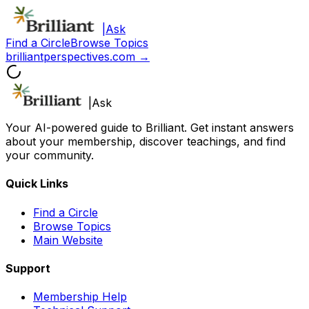
|
Ask
Find a Circle
Browse Topics
brilliantperspectives.com →
|
Ask
Your AI-powered guide to Brilliant. Get instant answers
about your membership, discover teachings, and find
your community.
Quick Links
Find a Circle
Browse Topics
Main Website
Support
Membership Help