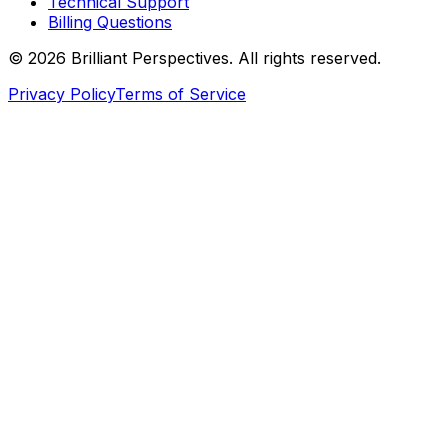
Technical Support
Billing Questions
©
2026
Brilliant Perspectives. All rights reserved.
Privacy Policy
Terms of Service